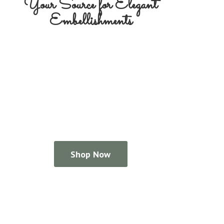
Your Source for
Elegant
Embellishments
Shop Now