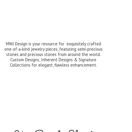
MWJ Design is your resource for exquisitely crafted
one-of-a-kind jewelry pieces, featuring semi-precious
stones and precious stones from around the world.
Custom Designs, Inherent Designs & Signature
Collections for elegant,
flawless enhancement.