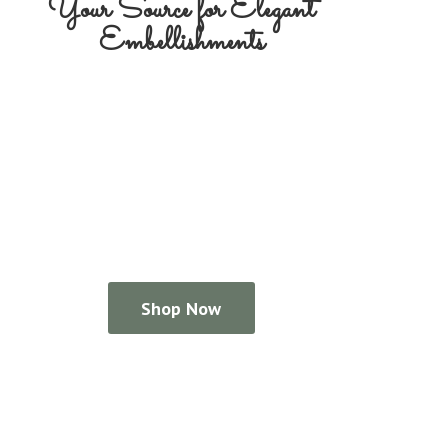
Your Source for
Elegant
Embellishments
Shop Now