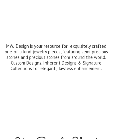
MWJ Design is your resource for exquisitely crafted
one-of-a-kind jewelry pieces, featuring semi-precious
stones and precious stones from around the world.
Custom Designs, Inherent Designs & Signature
Collections for elegant,
flawless enhancement.