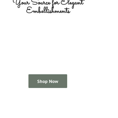
Your Source for
Elegant
Embellishments
Shop Now