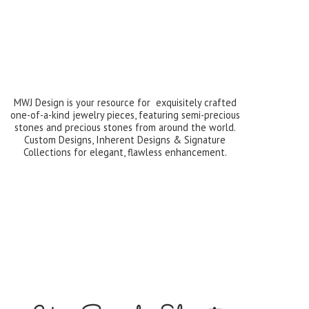
MWJ Design is your resource for exquisitely crafted
one-of-a-kind jewelry pieces, featuring semi-precious
stones and precious stones from around the world.
Custom Designs, Inherent Designs & Signature
Collections for elegant,
flawless enhancement.