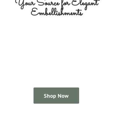
Your Source for
Elegant
Embellishments
Shop Now