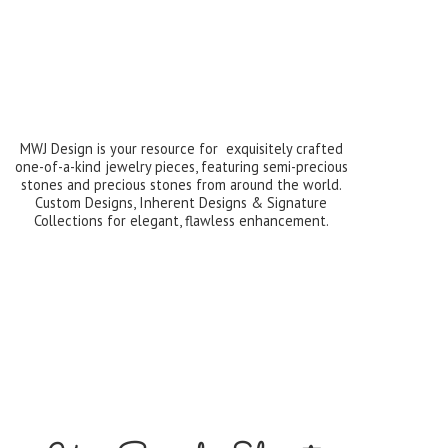
MWJ Design is your resource for exquisitely crafted
one-of-a-kind jewelry pieces, featuring semi-precious
stones and precious stones from around the world.
Custom Designs, Inherent Designs & Signature
Collections for elegant,
flawless enhancement.