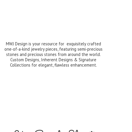
MWJ Design is your resource for exquisitely crafted
one-of-a-kind jewelry pieces, featuring semi-precious
stones and precious stones from around the world.
Custom Designs, Inherent Designs & Signature
Collections for elegant,
flawless enhancement.