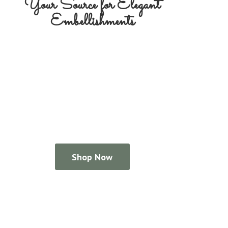
Your Source for
Elegant
Embellishments
Shop Now