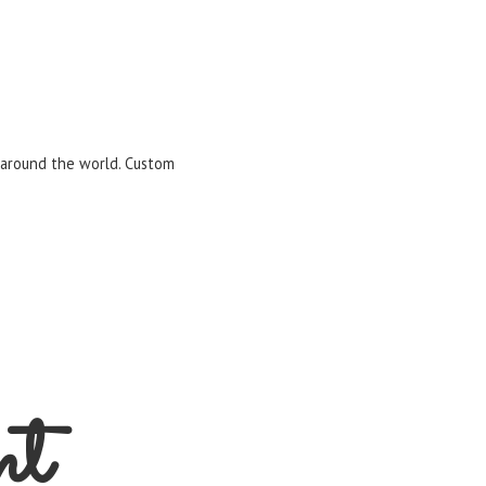
m around the world. Custom
nt