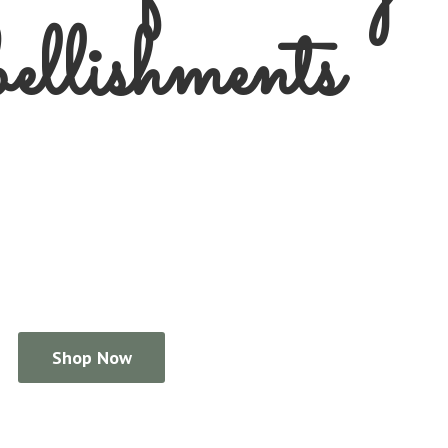
llishments
Shop Now