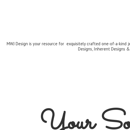
MWJ Design is your resource for exquisitely crafted one-of-a-kind 
Designs, Inherent Designs &
Your Sou