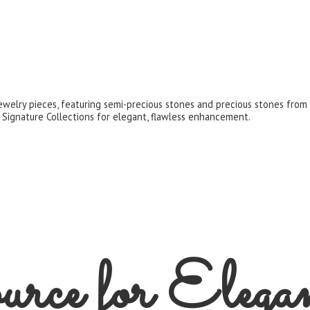
jewelry pieces, featuring semi-precious stones and precious stones fro
 Signature Collections for elegant,
flawless enhancement.
rce for
Elega